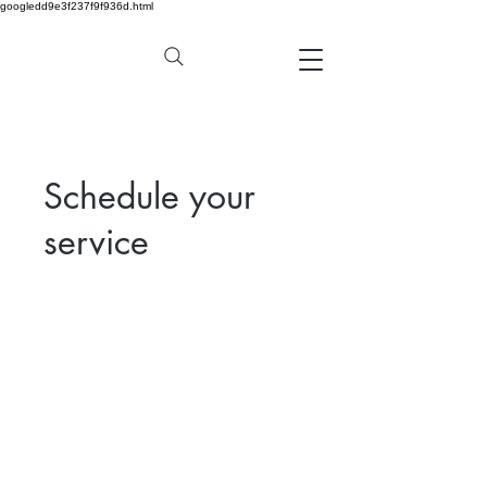
googledd9e3f237f9f936d.html
Schedule your
service