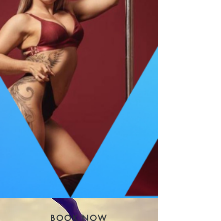
BOOK NOW