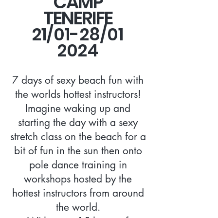
CAMP
TENERIFE
21/01-28/01
2024
7 days of sexy beach fun with
the worlds hottest instructors!
Imagine waking up and
starting the day with a sexy
stretch class on the beach for a
bit of fun in the sun then onto
pole dance training in
workshops hosted by the
hottest instructors from around
the world.