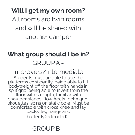
Will I get my own room?
All rooms are twin rooms
and will be shared with
another camper
What group should I be in?
GROUP A -
improvers/intermediate
Students must be able to use the
platforms confidently, being able to lift
bodyweight off the floor with hands in
split grip, being able to invert from the
floor with strength, familiar with
shoulder stands, flow heels technique,
pirouettes, spins on static pole. Must be
comfortable with cross knee and lay
backs, leg hangs and
butterfly(extended).
GROUP B -