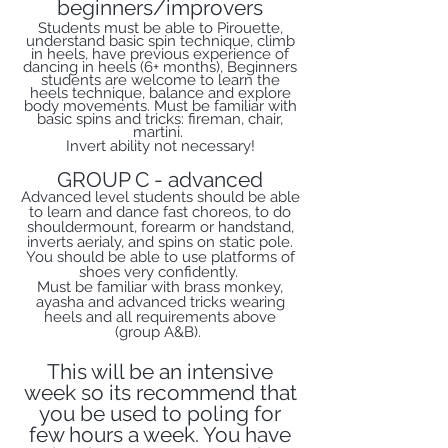
beginners/improvers
Students must be able to Pirouette,
understand basic spin technique, climb
in heels, have previous experience of
dancing in heels (6+ months), Beginners
students are welcome to learn the
heels technique, balance and explore
body movements. Must be familiar with
basic spins and tricks: fireman, chair,
martini.
Invert ability not necessary!
GROUP C - advanced
Advanced level students should be able
to learn and dance fast choreos, to do
shouldermount, forearm or handstand,
inverts aerialy, and spins on static pole.
You should be able to use platforms of
shoes very confidently.
Must be familiar with brass monkey,
ayasha and advanced tricks wearing
heels and all requirements above
(group A&B).
This will be an intensive
week so its recommend that
you be used to poling for
few hours a week. You have