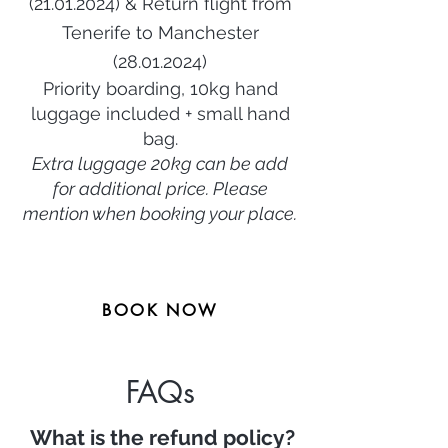
(21.01.2024
) & Return flight from
Tenerife
to Manchester
(28.01.2024)
Priority boarding, 10kg hand
luggage included + small hand
bag.
Extra luggage 20kg can be add
for additional price. Ple
ase
mention when booking your place.
BOOK NOW
FAQs
What is the refund policy?