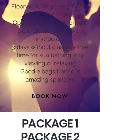
Floorwork, Striptease, Beach
stretch and more...
Opportunity to book private
pole/dance lesson with
instructors
3 days without classes - free
time for sun bathing, city
viewing or relaxing
Goodie bags from our
amazing sponsors
BOOK NOW
PACKAGE 1
PACKAGE 2