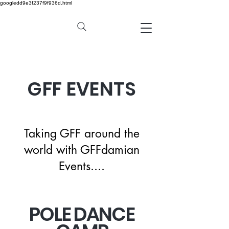
googledd9e3f237f9f936d.html
GFF EVENTS
Taking GFF around the
world with GFFdamian
Events....
POLE DANCE