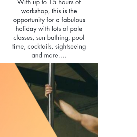
With up to 15 hours of
workshop, this is the
opportunity for a fabulous
holiday with lots of pole
classes, sun bathing, pool
time, cocktails, sightseeing
and more….