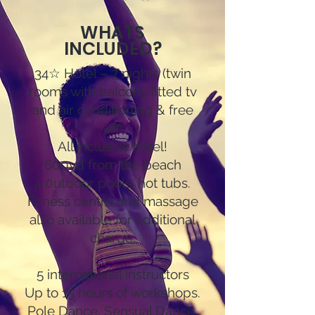
WHATS
INCLUDED?
34☆ Hotel – 7 nights (twin
rooms with balcony fitted tv
and air conditioning & free
wifi
All inclusive hotel!
600yd from the beach
4 0utdoor pools, hot tubs.
Fitness centre and massage
also available for additional
charge.
5 international instructors
Up to 15 hours of workshops.
Pole Dance, Sensual Dance,