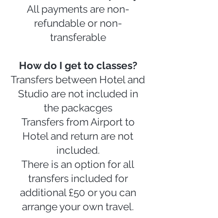
All payments are non-
refundable or non-
transferable
How do I get to classes?
Transfers between Hotel and
Studio are not included in
the packacges
Transfers from Airport to
Hotel and return are not
included.
There is an option for all
transfers included for
additional £50 or you can
arrange your own travel.