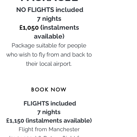
NO
FLIGHTS included
7 nights
£1,050 (
instalments
available)
P
ackage suitable for people
who wish to fly from and back to
their local airport.
BOOK NOW
FLIGHTS included
7 nights
£1,15
0 (instalments available)
Flight from Manchester