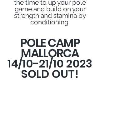
the time to up your pole
game and build on your
strength and stamina by
conditioning.
POLE CAMP
MALLORCA
14/10-21/10 2023
SOLD OUT!