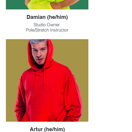
Damian (he/him)
Studio Owner
Pole/Stretch Instructor
Artur (he/him)