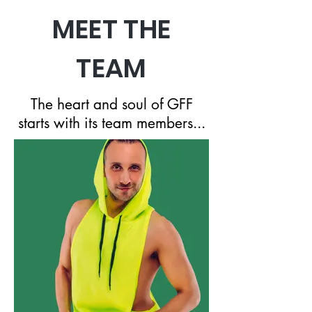
MEET THE
TEAM
The heart and soul of GFF
starts with its team members...