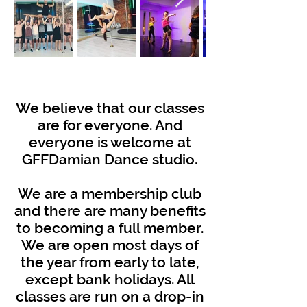
W
e believe that our classes
are for everyone. And
everyone is welcome at
GFFDamian Dance studio.
We are a membership club
and there are many benefits
to becoming a full member.
We are open most days of
the year from early to late,
except bank holidays. All
classes are run on a drop-in