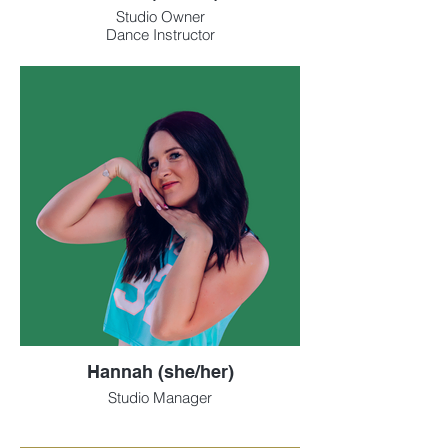
Studio Owner
Dance Instructor
Hannah (she/her)
Studio Manager