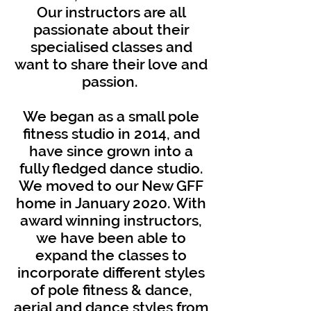
Our instructors are all
passionate about their
specialised classes and
want to share their love and
passion.
We began as a small pole
fitness studio in 2014, and
have since grown into a
fully fledged dance studio.
We moved to our New GFF
home in January 2020. With
award winning instructors,
we have been able to
expand the classes to
incorporate different styles
of pole fitness & dance,
aerial and dance styles from