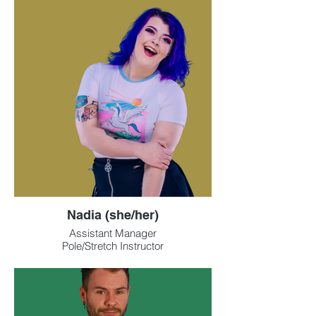
Nadia (she/her)
Assistant Manager
Pole/Stretch Instructor