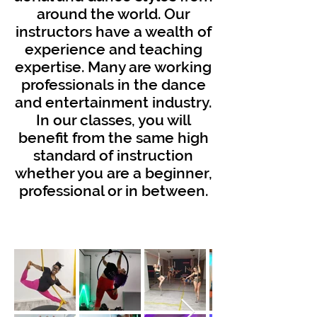
around the world. Our
instructors have a wealth of
experience and teaching
expertise. Many are working
professionals in the dance
and entertainment industry.
In our classes, you will
benefit from the same high
standard of instruction
whether you are a beginner,
professional or in between.