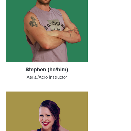
Stephen (he/him)
Aerial/Acro Instructor