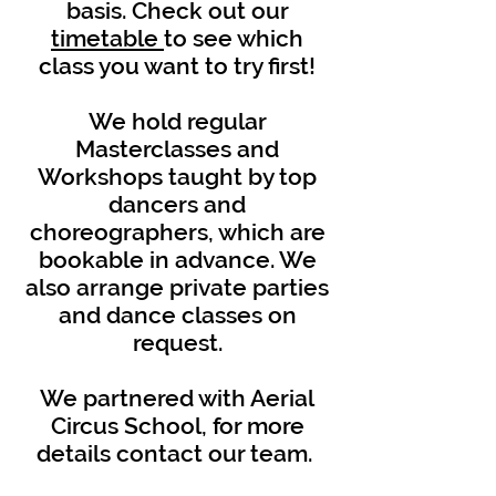
basis. Check out our
timetable
to see which
class you want to try first!
We hold regular
Masterclasses and
Workshops taught by top
dancers and
choreographers, which are
bookable in advance. We
also arrange private parties
and dance classes on
request.
We partnered with Aerial
Circus School, for more
details contact our team.