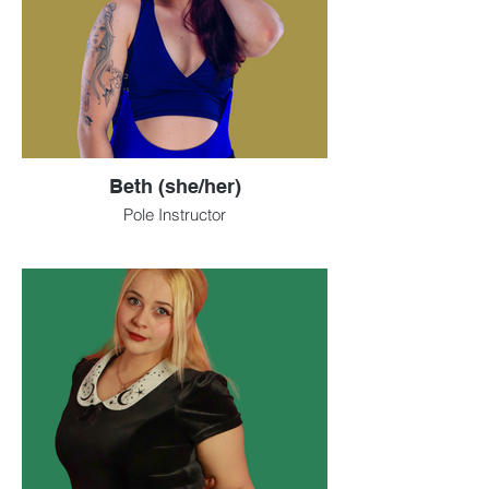
Beth (she/her)
Pole Instructor