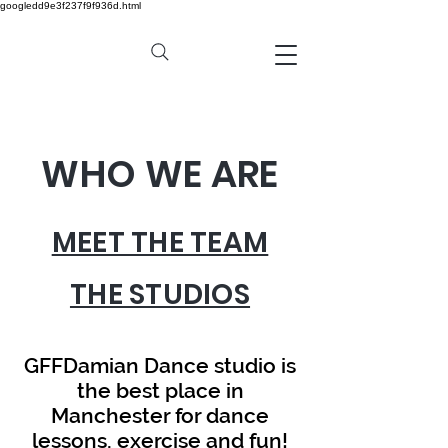
googledd9e3f237f9f936d.html
WHO WE ARE
MEET THE TEAM
THE STUDIOS
GFFDamian Dance studio is
the best place in
Manchester for dance
lessons, exercise and fun!