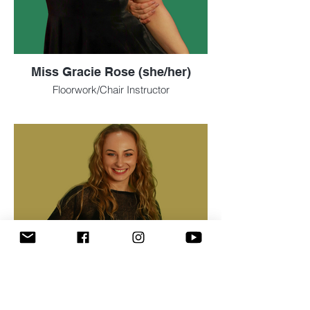
Miss Gracie Rose (she/her)
Floorwork/Chair Instructor