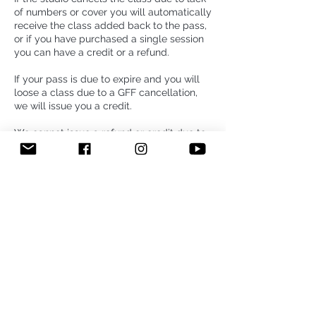
of numbers or cover you will automatically
receive the class added back to the pass,
or if you have purchased a single session
you can have a credit or a refund.
If your pass is due to expire and you will
loose a class due to a GFF cancellation,
we will issue you a credit.
We cannot issue a refund or credit due to
change of instructor. Our refund policy
above only applies to classes that are
cancelled.
5- week foundation course: If for any
reason you cannot make your class please
let us know with at least 24 h prior to the
class or you will be charge for the missed
class. You book and pay for 5 consecutive
weeks, but You are allowed to re-arrange
only ONE class of the course if we receive
your cancellation with at least 24h prior to
the class. Your course is non refundable or