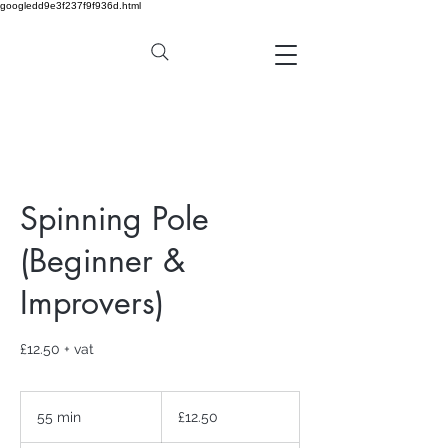
googledd9e3f237f9f936d.html
Spinning Pole
(Beginner &
Improvers)
£12.50 + vat
12.50
British
55 min
5
£12.50
pounds
5