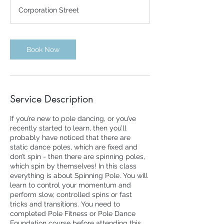
m
Corporation Street
i
n
Book Now
Service Description
If you’re new to pole dancing, or you’ve
recently started to learn, then you’ll
probably have noticed that there are
static dance poles, which are fixed and
don’t spin - then there are spinning poles,
which spin by themselves! In this class
everything is about Spinning Pole. You will
learn to control your momentum and
perform slow, controlled spins or fast
tricks and transitions. You need to
completed Pole Fitness or Pole Dance
Foundation course before attending this