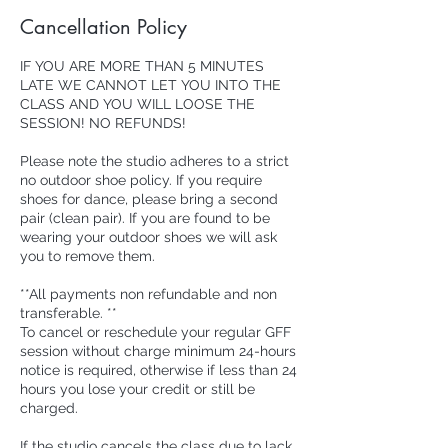
Cancellation Policy
IF YOU ARE MORE THAN 5 MINUTES
LATE WE CANNOT LET YOU INTO THE
CLASS AND YOU WILL LOOSE THE
SESSION! NO REFUNDS!
Please note the studio adheres to a strict
no outdoor shoe policy. If you require
shoes for dance, please bring a second
pair (clean pair). If you are found to be
wearing your outdoor shoes we will ask
you to remove them.
**All payments non refundable and non
transferable. **
To cancel or reschedule your regular GFF
session without charge minimum 24-hours
notice is required, otherwise if less than 24
hours you lose your credit or still be
charged.
If the studio cancels the class due to lack