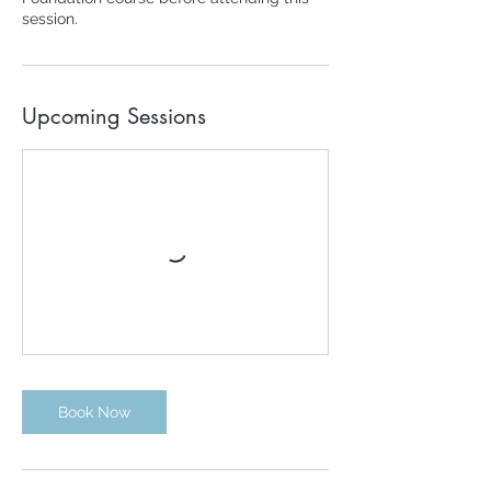
session.
Upcoming Sessions
Book Now